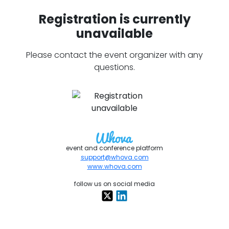
Registration is currently
unavailable
Please contact the event organizer with any
questions.
event and conference platform
support@whova.com
www.whova.com
follow us on social media